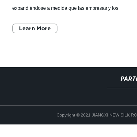
expandiéndose a medida que las empresas y los
consumidores buscan nuevas formas de p
Learn More
PART
Copyright © 2021 JIANGXI NEW SILK