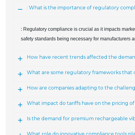
: What is the importance of regulatory comp
: Regulatory compliance is crucial as it impacts marke
safety standards being necessary for manufacturers a
How have recent trends affected the demand 
What are some regulatory frameworks that
How are companies adapting to the challenges
What impact do tariffs have on the pricing of
Is the demand for premium rechargeable vibr
What role do innovative compliance tools pla