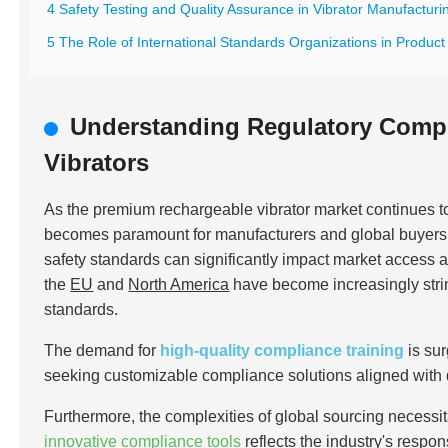
4 Safety Testing and Quality Assurance in Vibrator Manufacturi
5 The Role of International Standards Organizations in Product 
Understanding Regulatory Comp
Vibrators
As the premium rechargeable vibrator market continues 
becomes paramount for manufacturers and global buyers al
safety standards can significantly impact market access 
the
EU
and
North America
have become increasingly stri
standards.
The demand for
high-quality compliance training
is su
seeking customizable compliance solutions aligned with
Furthermore, the complexities of global sourcing necessit
innovative compliance tools
reflects the industry's respo