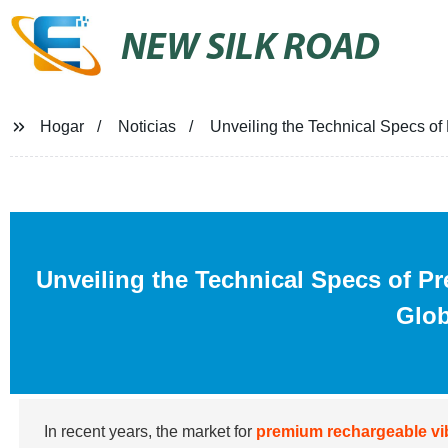
NEW SILK ROAD
Hogar
Noticias
Unveiling the Technical Specs of
Unveiling the Technical Specs of P
Glob
In recent years, the market for
premium rechargeable vi