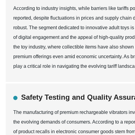
According to industry insights, while barriers like tariffs 
reported, despite fluctuations in prices and supply chai
robust. The segment dedicated to innovative adult toys is 
of digital engagement and the appeal of high-quality prod
the toy industry, where collectible items have also shown 
premium offerings even amid economic uncertainty. As bra
play a critical role in navigating the evolving tariff land
Safety Testing and Quality Assur
The manufacturing of premium rechargeable vibrators invo
the evolving demands of consumers. According to a repor
of product recalls in electronic consumer goods stem from 