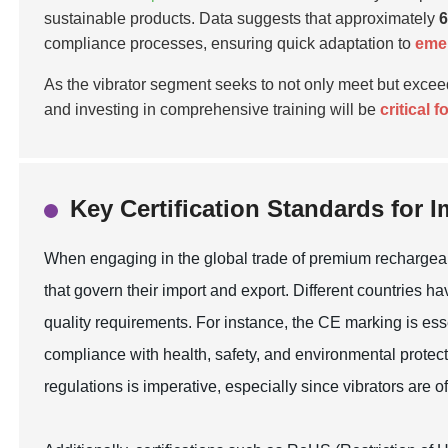
sustainable products. Data suggests that approximately
compliance processes, ensuring quick adaptation to
emer
As the vibrator segment seeks to not only meet but exce
and investing in comprehensive training will be
critical 
Key Certification Standards for 
When engaging in the global trade of premium rechargeable 
that govern their import and export. Different countries 
quality requirements. For instance, the CE marking is ess
compliance with health, safety, and environmental protect
regulations is imperative, especially since vibrators are o