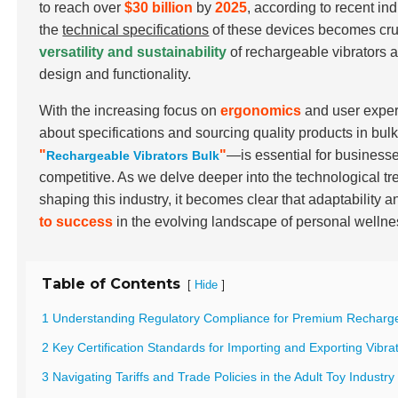
to reach over
$30 billion
by
2025
, according to recent i
the
technical specifications
of these devices becomes cruc
versatility and sustainability
of rechargeable vibrators a
design and functionality.
With the increasing focus on
ergonomics
and user exper
about specifications and sourcing quality products in bu
"
"
—is essential for businesse
Rechargeable Vibrators Bulk
competitive. As we delve deeper into the technological tr
shaping this industry, it becomes clear that adaptability a
to success
in the evolving landscape of personal wellne
Table of Contents
[
]
Hide
1 Understanding Regulatory Compliance for Premium Recharge
2 Key Certification Standards for Importing and Exporting Vibra
3 Navigating Tariffs and Trade Policies in the Adult Toy Industry