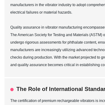
manufacturers in the vibrator industry to adopt comprehen
electrical failures or material hazards.
Quality assurance in vibrator manufacturing encompasses a 
The American Society for Testing and Materials (ASTM) ou
undergo rigorous assessments for phthalate content, ensu
manufacturers are increasingly utilizing advanced technol
checks during production. With the market projected to g
and quality assurance becomes critical in establishing c
The Role of International Standa
The certification of premium rechargeable vibrators is in