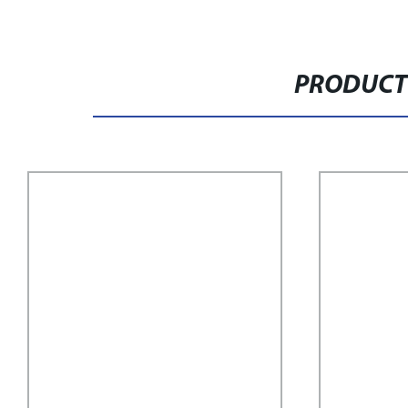
PRODUCT