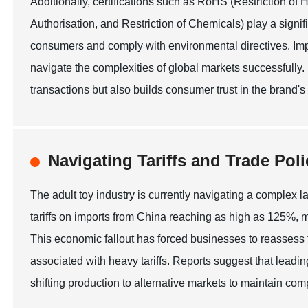
Additionally, certifications such as RoHS (Restriction 
Authorisation, and Restriction of Chemicals) play a signif
consumers and comply with environmental directives. Imp
navigate the complexities of global markets successfully.
transactions but also builds consumer trust in the brand's
Navigating Tariffs and Trade Poli
The adult toy industry is currently navigating a complex la
tariffs on imports from China reaching as high as 125%, m
This economic fallout has forced businesses to reassess t
associated with heavy tariffs. Reports suggest that leadin
shifting production to alternative markets to maintain comp