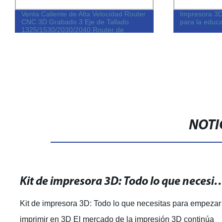
Venta Caliente de Alta Velocidad Router
Impresora 3
CNC 3D Grabado 3 Eje de Tallado
para la educa
1325/1530/2030/2040 Router de
Madera CNC Grabado para la Venta
NOTI
Kit de impresora 3D: Todo lo que necesitas par
Kit de impresora 3D: Todo lo que necesitas para empezar
imprimir en 3D El mercado de la impresión 3D continúa