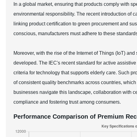
In a global market, ensuring that products comply with spec
environmental responsibility. The recent introduction of c
linking product certification to green procurement and 
conscious, manufacturers must adhere to these standard
Moreover, with the rise of the Internet of Things (IoT) an
developed. The IEC's recent standard for active assistive 
criteria for technology that supports elderly care. Such p
of consistent quality benchmarks across countries, which i
businesses navigate this landscape, collaboration with cert
compliance and fostering trust among consumers.
Performance Comparison of Premium Rech