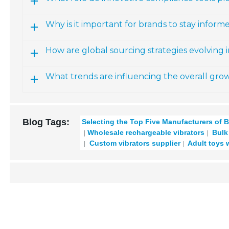
Why is it important for brands to stay info
How are global sourcing strategies evolving 
What trends are influencing the overall grow
Blog Tags:
Selecting the Top Five Manufacturers of B
Wholesale rechargeable vibrators
Bulk 
Custom vibrators supplier
Adult toys 