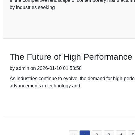
In the competitive landscape of contemporary manufacturin
by industries seeking
The Future of High Performanc
by admin on 2026-01-10 01:53:58
As industries continue to evolve, the demand for high-perf
advancements in technology and