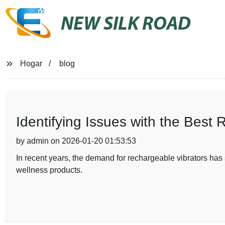
NEW SILK ROAD
Hogar
blog
Identifying Issues with the Best 
by admin on 2026-01-20 01:53:53
In recent years, the demand for rechargeable vibrators ha
wellness products.