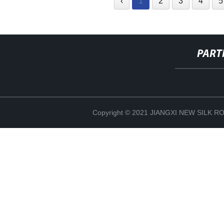
‹
1
2
3
4
5
PART
Copyright © 2021 JIANGXI NEW SILK