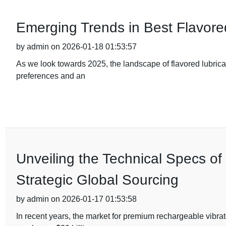
Emerging Trends in Best Flavore
by admin on 2026-01-18 01:53:57
As we look towards 2025, the landscape of flavored lubrica
preferences and an
Unveiling the Technical Specs o
Strategic Global Sourcing
by admin on 2026-01-17 01:53:58
In recent years, the market for premium rechargeable vibra