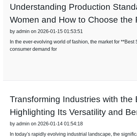
Understanding Production Standa
Women and How to Choose the 
by admin on 2026-01-15 01:53:51
In the ever-evolving world of fashion, the market for **Bes
consumer demand for
Transforming Industries with the
Highlighting Its Versatility and Be
by admin on 2026-01-14 01:54:18
In today's rapidly evolving industrial landscape, the signifi