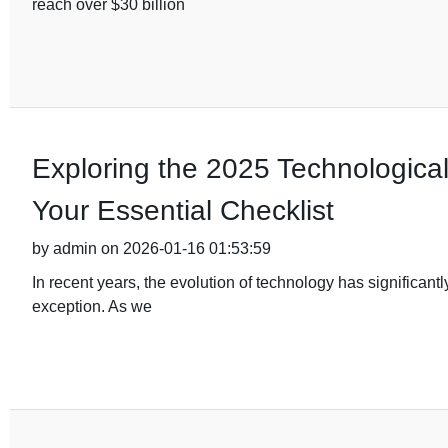
reach over $30 billion
Exploring the 2025 Technological 
Your Essential Checklist
by admin on 2026-01-16 01:53:59
In recent years, the evolution of technology has significant
exception. As we