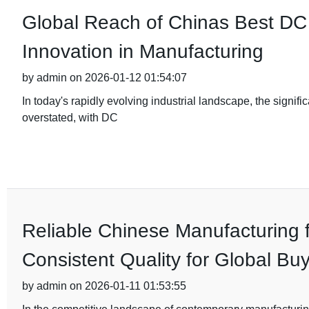
Global Reach of Chinas Best DC 
Innovation in Manufacturing
by admin on 2026-01-12 01:54:07
In today's rapidly evolving industrial landscape, the signif
overstated, with DC
Reliable Chinese Manufacturing 
Consistent Quality for Global Bu
by admin on 2026-01-11 01:53:55