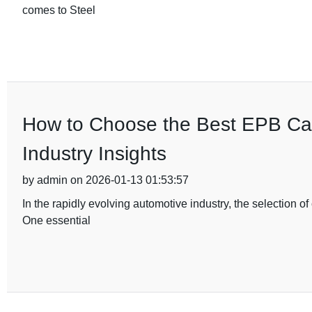
comes to Steel
How to Choose the Best EPB Cal
Industry Insights
by admin on 2026-01-13 01:53:57
In the rapidly evolving automotive industry, the selection 
One essential