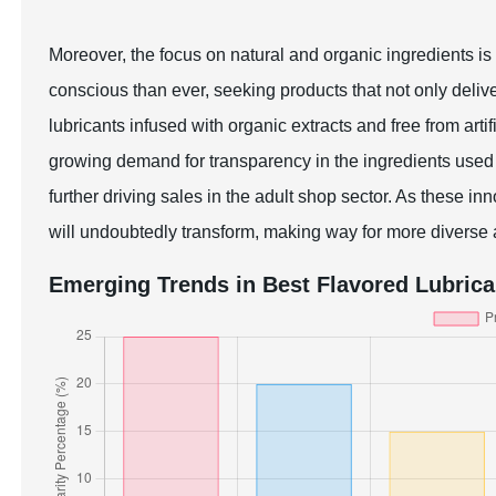
Moreover, the focus on natural and organic ingredients i
conscious than ever, seeking products that not only deliv
lubricants infused with organic extracts and free from artif
growing demand for transparency in the ingredients used 
further driving sales in the adult shop sector. As these in
will undoubtedly transform, making way for more diverse a
Emerging Trends in Best Flavored Lubrica