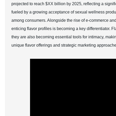
projected to reach $XX billion by 2025, reflecting a sig
fueled by a growing acceptance of sexual wellness prod
among consumers. Alongside the rise of e-commerce and t
enticing flavor profiles is becoming a key differentiator. 
they are also becoming essential tools for intimacy, making
unique flavor offerings and strategic marketing approach