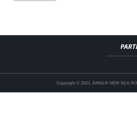
PART
Copyright © 2021 JIANGXI NEW SILK