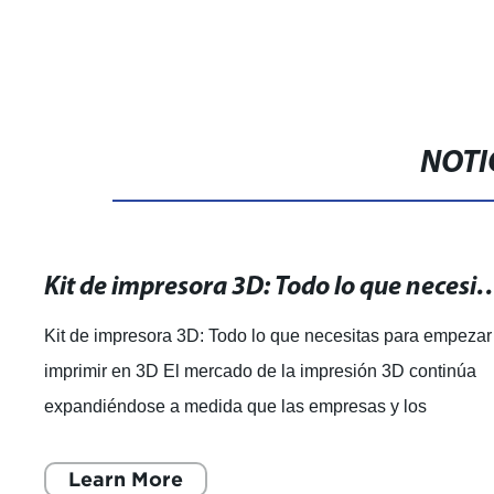
NOTI
Kit de impresora 3D: Todo lo que necesitas par
Kit de impresora 3D: Todo lo que necesitas para empezar
imprimir en 3D El mercado de la impresión 3D continúa
expandiéndose a medida que las empresas y los
consumidores buscan nuevas formas de p
Learn More