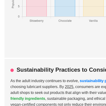
Sustainability Practices to Con
As the adult industry continues to evolve,
sustainability 
choosing lubricant suppliers. By
2025
, consumers are ex
adult shops to seek out products that align with their val
friendly ingredients
, sustainable packaging, and ethica
vegan-certified components
not only reduce their environ