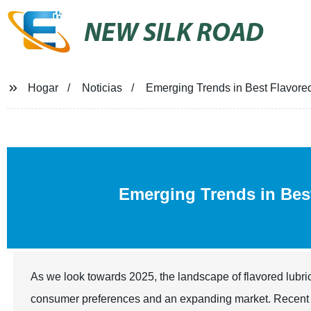
NEW SILK ROAD
Hogar
Noticias
Emerging Trends in Best Flavored
Emerging Trends in Be
As we look towards 2025, the landscape of flavored lubric
consumer preferences and an expanding market. Recent ind