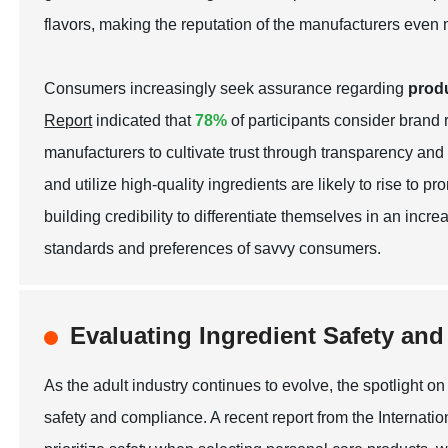
flavors, making the reputation of the manufacturers even 
Consumers increasingly seek assurance regarding
produ
Report
indicated that
78%
of participants consider brand 
manufacturers to cultivate trust through transparency and 
and utilize high-quality ingredients are likely to rise t
building credibility to differentiate themselves in an incr
standards and preferences of savvy consumers.
Evaluating Ingredient Safety an
As the adult industry continues to evolve, the spotlight on 
safety and compliance. A recent report from the Internat