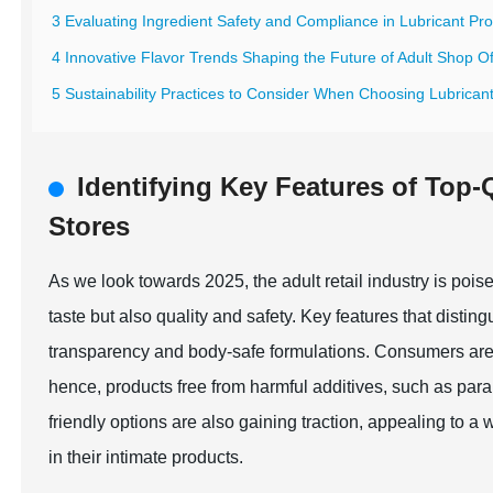
3 Evaluating Ingredient Safety and Compliance in Lubricant Pr
4 Innovative Flavor Trends Shaping the Future of Adult Shop Of
5 Sustainability Practices to Consider When Choosing Lubricant
Identifying Key Features of Top-
Stores
As we look towards 2025, the adult retail industry is pois
taste but also quality and safety. Key features that disting
transparency and body-safe formulations. Consumers are i
hence, products free from harmful additives, such as pa
friendly options are also gaining traction, appealing to a 
in their intimate products.