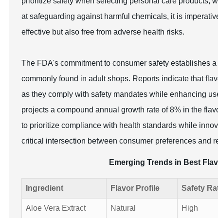
prioritize safety when selecting personal care products,
at safeguarding against harmful chemicals, it is imperativ
effective but also free from adverse health risks.
The FDA's commitment to consumer safety establishes a ba
commonly found in adult shops. Reports indicate that flavo
as they comply with safety mandates while enhancing use
projects a compound annual growth rate of 8% in the flav
to prioritize compliance with health standards while inno
critical intersection between consumer preferences and re
Emerging Trends in Best Flav
Ingredient
Flavor Profile
Safety Ra
Aloe Vera Extract
Natural
High