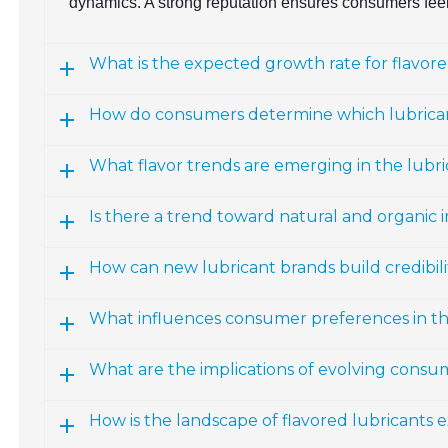
dynamics. A strong reputation ensures consumers feel
What is the expected growth rate for flavor
How do consumers determine which lubrican
What flavor trends are emerging in the lubr
Is there a trend toward natural and organic i
How can new lubricant brands build credibili
What influences consumer preferences in th
What are the implications of evolving consu
How is the landscape of flavored lubricants