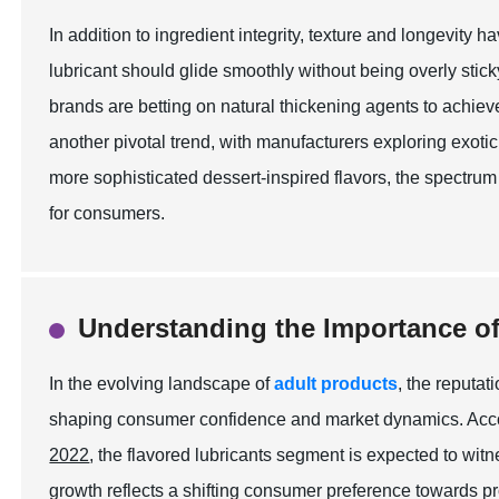
In addition to ingredient integrity, texture and longevity 
lubricant should glide smoothly without being overly stic
brands are betting on natural thickening agents to achiev
another pivotal trend, with manufacturers exploring exotic
more sophisticated dessert-inspired flavors, the spectr
for consumers.
Understanding the Importance of
In the evolving landscape of
adult products
, the reputat
shaping consumer confidence and market dynamics. Accor
2022
, the flavored lubricants segment is expected to w
growth reflects a shifting consumer preference towards p