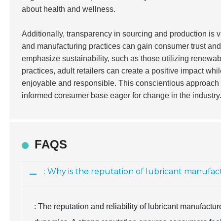
about health and wellness.
Additionally, transparency in sourcing and production is vi
and manufacturing practices can gain consumer trust and 
emphasize sustainability, such as those utilizing renewab
practices, adult retailers can create a positive impact wh
enjoyable and responsible. This conscientious approach w
informed consumer base eager for change in the industry
FAQS
: Why is the reputation of lubricant manufa
: The reputation and reliability of lubricant manufact