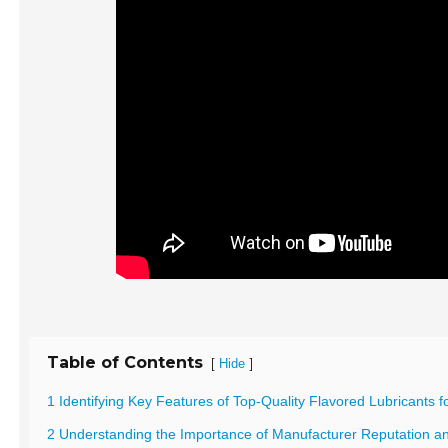
Table of Contents
[
]
Hide
1 Identifying Key Features of Top-Quality Flavored Lubricants f
2 Understanding the Importance of Manufacturer Reputation and