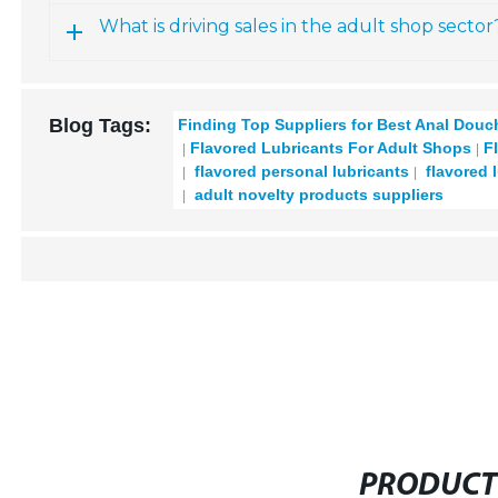
What is driving sales in the adult shop sector
Blog Tags:
Finding Top Suppliers for Best Anal Dou
Flavored Lubricants For Adult Shops
F
flavored personal lubricants
flavored 
adult novelty products suppliers
PRODUCT