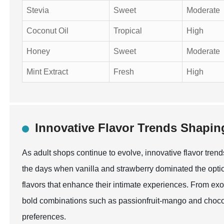
Stevia
Sweet
Moderate
Coconut Oil
Tropical
High
Honey
Sweet
Moderate
Mint Extract
Fresh
High
Innovative Flavor Trends Shapin
As adult shops continue to evolve, innovative flavor tren
the days when vanilla and strawberry dominated the opti
flavors that enhance their intimate experiences. From exot
bold combinations such as passionfruit-mango and chocola
preferences.