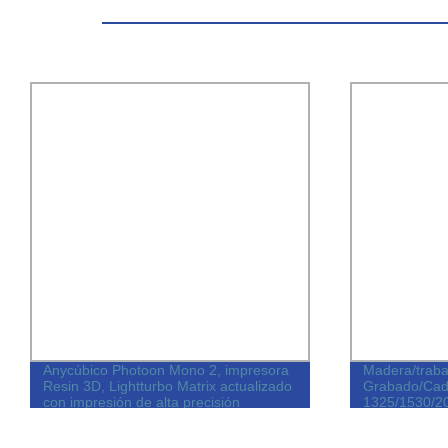
Anycúbico Photoon Mono 2, impresora
Madera/trab
Resin 3D, Lightturbo Matrix actualizado
Grabado/Cad
con impresión de alta precisión
1325/1530/2
do/piezas
corte CNC Má
mueble de PV