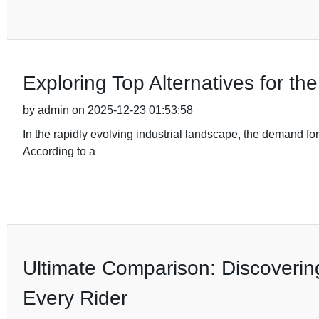
Exploring Top Alternatives for t
by admin on 2025-12-23 01:53:58
In the rapidly evolving industrial landscape, the demand fo
According to a
Ultimate Comparison: Discovering
Every Rider