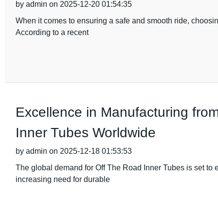
by admin on 2025-12-20 01:54:35
When it comes to ensuring a safe and smooth ride, choosing
According to a recent
Excellence in Manufacturing fro
Inner Tubes Worldwide
by admin on 2025-12-18 01:53:53
The global demand for Off The Road Inner Tubes is set to e
increasing need for durable