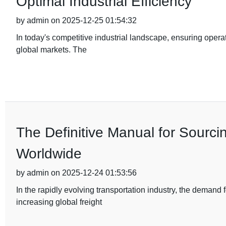
Optimal Industrial Efficiency
by admin on 2025-12-25 01:54:32
In today's competitive industrial landscape, ensuring operat
global markets. The
The Definitive Manual for Sourci
Worldwide
by admin on 2025-12-24 01:53:56
In the rapidly evolving transportation industry, the demand
increasing global freight