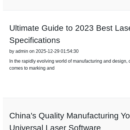
Ultimate Guide to 2023 Best Las
Specifications
by admin on 2025-12-29 01:54:30
In the rapidly evolving world of manufacturing and design, ch
comes to marking and
China's Quality Manufacturing You
Universal Laser Software