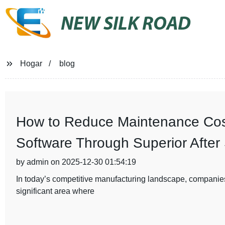
NEW SILK ROAD
Hogar
blog
How to Reduce Maintenance Cost
Software Through Superior After
by admin on 2025-12-30 01:54:19
In today’s competitive manufacturing landscape, companies
significant area where