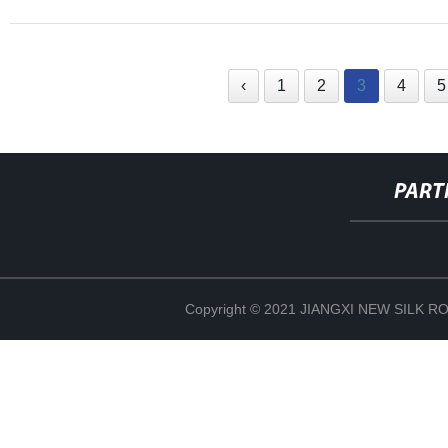
‹
1
2
3
4
5
PART
Copyright © 2021 JIANGXI NEW SILK