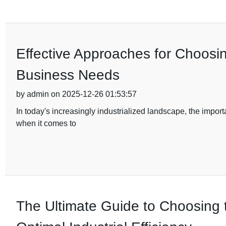
Effective Approaches for Choosi
Business Needs
by admin on 2025-12-26 01:53:57
In today's increasingly industrialized landscape, the import
when it comes to
The Ultimate Guide to Choosing 