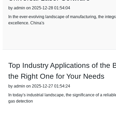
by admin on 2025-12-28 01:54:04
In the ever-evolving landscape of manufacturing, the integ
excellence. China's
Top Industry Applications of th
the Right One for Your Needs
by admin on 2025-12-27 01:54:24
In today's industrial landscape, the significance of a relia
gas detection