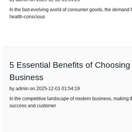
In the fast-evolving world of consumer goods, the demand fo
health-conscious
5 Essential Benefits of Choosing
Business
by admin on 2025-12-01 01:54:19
In the competitive landscape of modern business, making th
success and customer