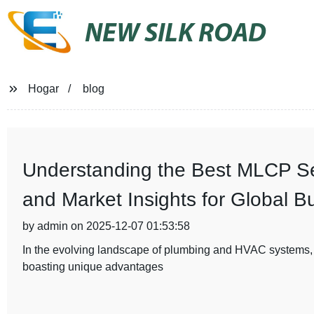
NEW SILK ROAD
Hogar
blog
Understanding the Best MLCP Ser
and Market Insights for Global B
by admin on 2025-12-07 01:53:58
In the evolving landscape of plumbing and HVAC systems,
boasting unique advantages