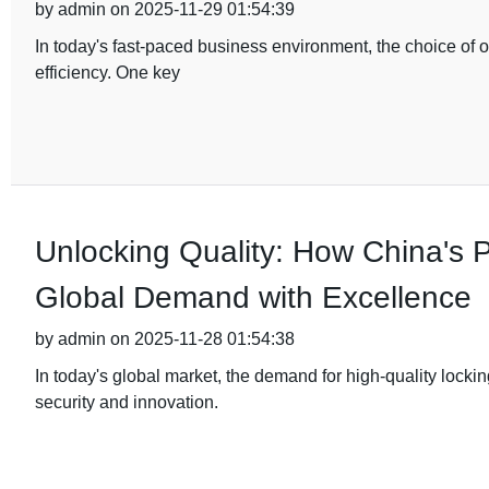
by admin on 2025-11-29 01:54:39
In today's fast-paced business environment, the choice of of
efficiency. One key
Unlocking Quality: How China's
Global Demand with Excellence
by admin on 2025-11-28 01:54:38
In today's global market, the demand for high-quality lock
security and innovation.