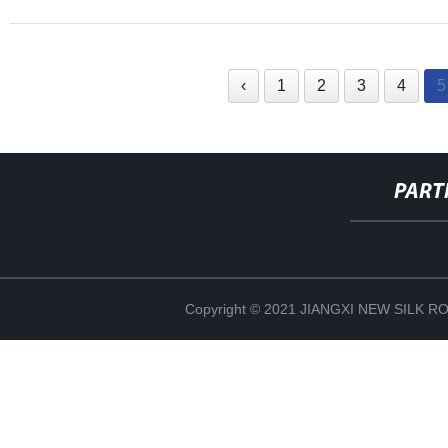
‹
1
2
3
4
5
PART
Copyright © 2021 JIANGXI NEW SILK