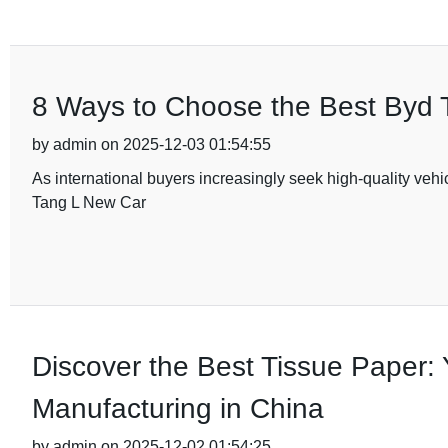
8 Ways to Choose the Best Byd T
by admin on 2025-12-03 01:54:55
As international buyers increasingly seek high-quality vehi
Tang L New Car
Discover the Best Tissue Paper: 
Manufacturing in China
by admin on 2025-12-02 01:54:25