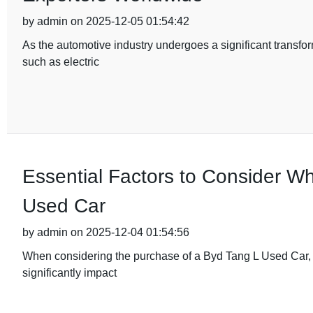
by admin on 2025-12-05 01:54:42
As the automotive industry undergoes a significant transfor
such as electric
Essential Factors to Consider W
Used Car
by admin on 2025-12-04 01:54:56
When considering the purchase of a Byd Tang L Used Car, it'
significantly impact