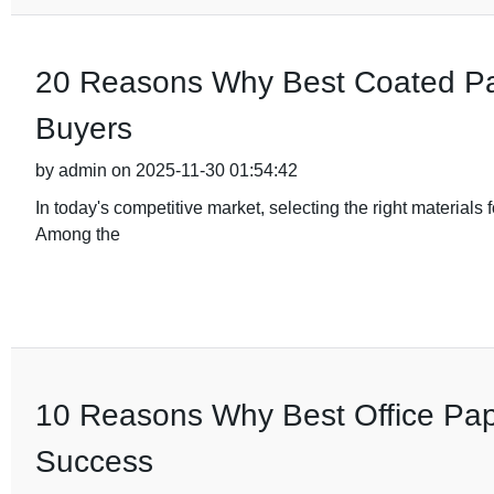
20 Reasons Why Best Coated Pape
Buyers
by admin on 2025-11-30 01:54:42
In today's competitive market, selecting the right materials 
Among the
10 Reasons Why Best Office Pape
Success