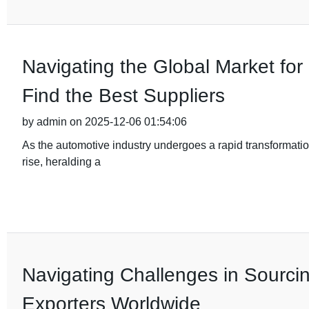
Navigating the Global Market fo
Find the Best Suppliers
by admin on 2025-12-06 01:54:06
As the automotive industry undergoes a rapid transformation
rise, heralding a
Navigating Challenges in Sourci
Exporters Worldwide