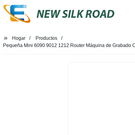
NEW SILK ROAD
Hogar
Productos
Pequeña Mini 6090 9012 1212 Router Máquina de Grabado C