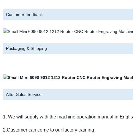
Customer feedback
Packaging & Shipping
After Sales Service
1. We will supply with the machine operation manual in English
2.Customer can come to our factory training .