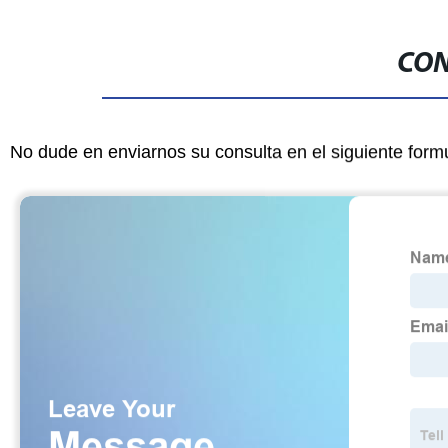
CON
No dude en enviarnos su consulta en el siguiente form