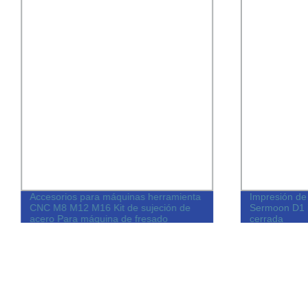
Accesorios para máquinas herramienta
Impresión de 
CNC M8 M12 M16 Kit de sujeción de
Sermoon D1 
acero Para máquina de fresado
cerrada