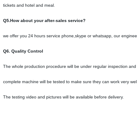
tickets and hotel and meal.
Q5.How about your after-sales service?
we offer you 24 hours service phone,skype or whatsapp, our engineer a
Q6. Quality Control
The whole production procedure will be under regular inspection and st
complete machine will be tested to make sure they can work very well 
The testing video and pictures will be available before delivery.