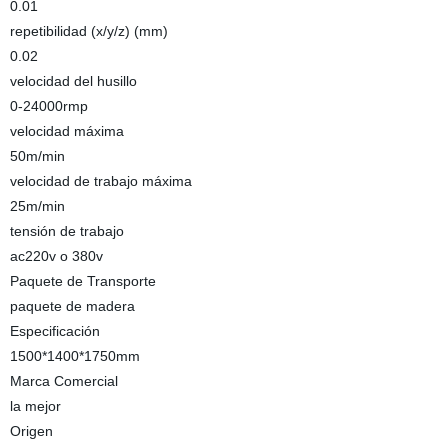
0.01
repetibilidad (x/y/z) (mm)
0.02
velocidad del husillo
0-24000rmp
velocidad máxima
50m/min
velocidad de trabajo máxima
25m/min
tensión de trabajo
ac220v o 380v
Paquete de Transporte
paquete de madera
Especificación
1500*1400*1750mm
Marca Comercial
la mejor
Origen