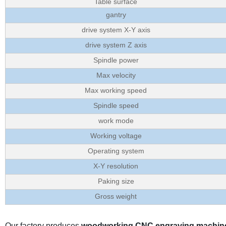
Table surface
gantry
drive system X-Y axis
drive system Z axis
Spindle power
Max velocity
Max working speed
Spindle speed
work mode
Working voltage
Operating system
X-Y resolution
Paking size
Gross weight
Our factory produces
woodworking CNC engraving machin