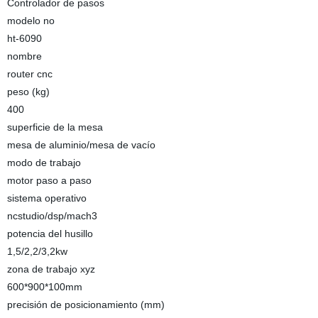
Controlador de pasos
modelo no
ht-6090
nombre
router cnc
peso (kg)
400
superficie de la mesa
mesa de aluminio/mesa de vacío
modo de trabajo
motor paso a paso
sistema operativo
ncstudio/dsp/mach3
potencia del husillo
1,5/2,2/3,2kw
zona de trabajo xyz
600*900*100mm
precisión de posicionamiento (mm)