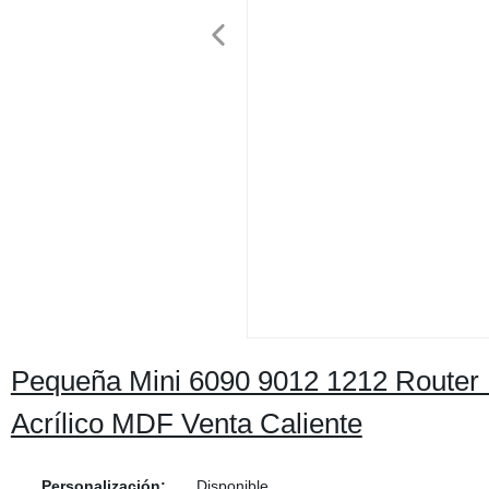
Pequeña Mini 6090 9012 1212 Route
Acrílico MDF Venta Caliente
Personalización:
Disponible