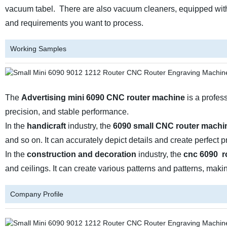
vacuum tabel. There are also vacuum cleaners, equipped with 
and requirements you want to process.
Working Samples
The
Advertising mini
6090 CNC router machine
is a profess
precision, and stable performance.
In the
handicraft
industry, the
6090 small CNC router machi
and so on. It can accurately depict details and create perfect p
In the
construction and decoration
industry, the
cnc 6090 r
and ceilings. It can create various patterns and patterns, maki
Company Profile