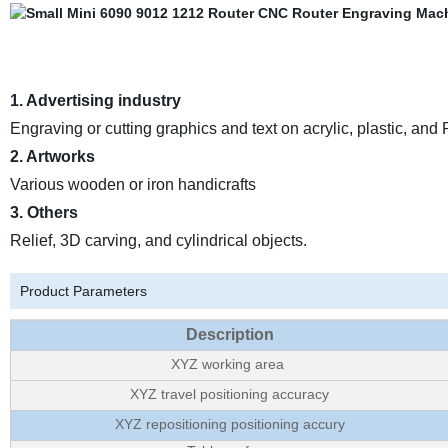
1. Advertising industry
Engraving or cutting graphics and text on acrylic, plastic, and
2. Artworks
Various wooden or iron handicrafts
3. Others
Relief, 3D carving, and cylindrical objects.
Product Parameters
Description
XYZ working area
XYZ travel positioning accuracy
XYZ repositioning positioning accury