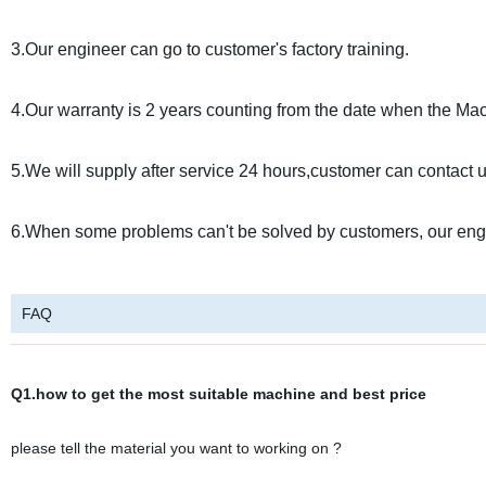
3.Our engineer can go to customer's factory training.
4.Our warranty is 2 years counting from the date when the Mach
5.We will supply after service 24 hours,customer can contact u
6.When some problems can't be solved by customers, our engi
FAQ
Q1.how to get the most suitable machine and best price
please tell the material you want to working on ?