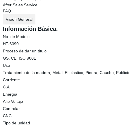
After Sales Service
FAQ
Visión General
Información Básica.
No. de Modelo.
HT-6090
Proceso de dar un título
GS, CE, ISO 9001
Uso
Tratamiento de la madera, Metal, El plastico, Piedra, Caucho, Public
Corriente
C.A.
Energía
Alto Voltaje
Controlar
CNC
Tipo de unidad