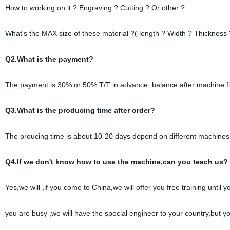
How to working on it ? Engraving ? Cutting ? Or other ?
What's the MAX size of these material ?( length ? Width ? Thickness 
Q2.What is the payment?
The payment is 30% or 50% T/T in advance, balance after machine fi
Q3.What is the producing time after order?
The proucing time is about 10-20 days depend on different machines
Q4.If we don't know how to use the machine,can you teach us?
Yes,we will ,if you come to China,we will offer you free training until
you are busy ,we will have the special engineer to your country,but y