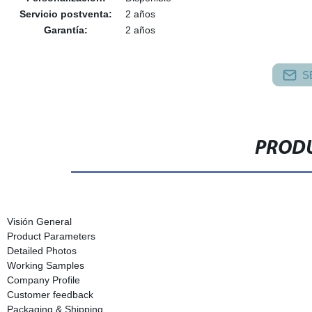
Servicio postventa:
2 años
Garantía:
2 años
S
PRODU
Visión General
Product Parameters
Detailed Photos
Working Samples
Company Profile
Customer feedback
Packaging & Shipping