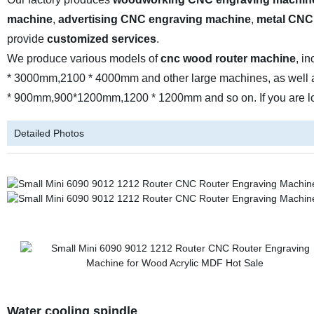
machine
,
advertising CNC engraving machine
,
metal CNC
provide
customized services
.
We produce various models of
cnc wood router machine
, i
* 3000mm,2100 * 4000mm and other large machines, as well 
* 900mm,900*1200mm,1200 * 1200mm and so on. If you are looki
Detailed Photos
Water cooling spindle