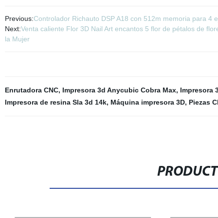
Previous:
Controlador Richauto DSP A18 con 512m memoria para 4 
Next:
Venta caliente Flor 3D Nail Art encantos 5 flor de pétalos de f
la Mujer
Enrutadora CNC
,
Impresora 3d Anycubic Cobra Max
,
Impresora 3
Impresora de resina Sla 3d 14k
,
Máquina impresora 3D
,
Piezas C
PRODUCT