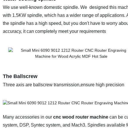
We use well-known domestic spindle. We designed this mac
with 1.5KW spindle, which has a wider range of applications.
the spindle has a high speed, but you don't have to worry about
accuracy, it can completely meet your requirements
The Ballscrew
Three axis are ballscrew transmission,ensure high precision
Many accessories in our
cnc wood router machine
can be cu
system, DSP, Syntec system, and Mach3. Spindles available f