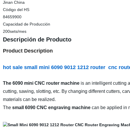
Jinan China
Código del HS
84659900
Capacidad de Producción
200sets/mes
Descripción de Producto
Product Description
hot sale small mini 6090 9012 1212 router cnc rou
The 6090 mini CNC router machine
is an intelligent cutting
cutting, sawing, slotting, etc. By changing different cutters, ca
materials can be realized.
The
small 6090 CNC engraving machine
can be applied in m